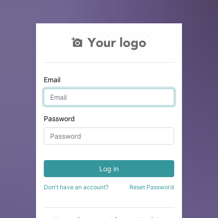
Email
Password
Log in
Don't have an account?
Reset Password