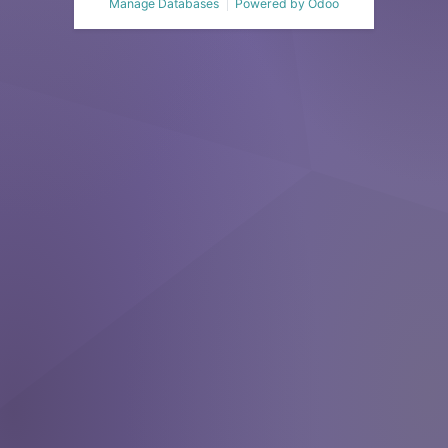
Manage Databases
Powered by
Odoo